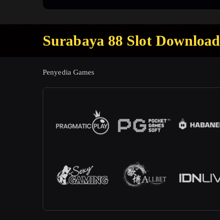
Surabaya 88 Slot Download
Penyedia Games