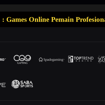
 : Games Online Pemain Profesion