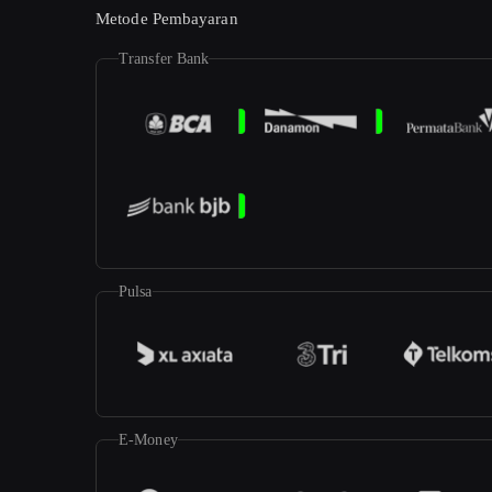
Metode Pembayaran
Transfer Bank
Pulsa
E-Money