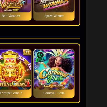
Bali Vacation
Speed Winner
Fortune Gems 2
Carnaval Fiesta