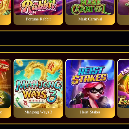
Fortune Rabbit
Mask Carnival
c
Mahjong Ways 3
Heist Stakes