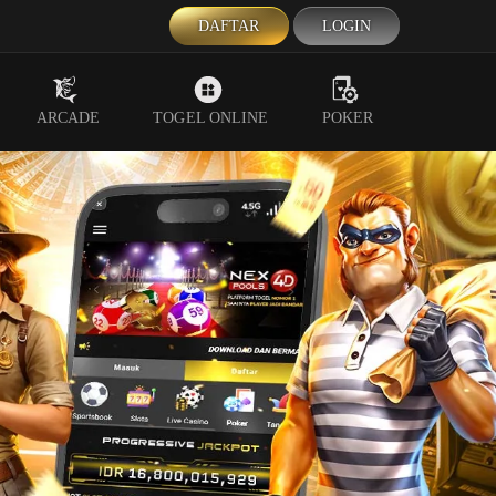
DAFTAR
LOGIN
ARCADE
TOGEL ONLINE
POKER