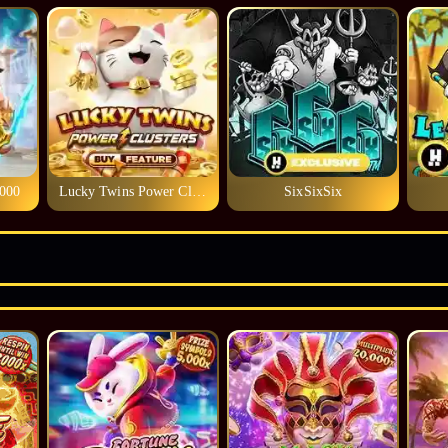
1000
Lucky Twins Power Clusters
SixSixSix