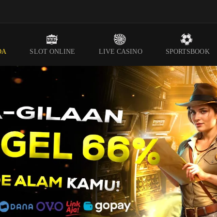
DA
SLOT ONLINE
LIVE CASINO
SPORTSBOOK