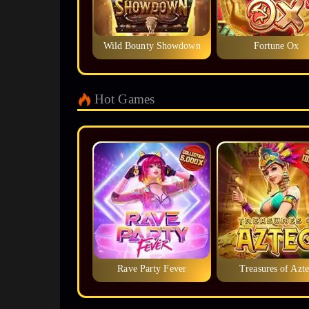
Wild Bounty Showdown
Fortune Ox
Hot Games
Rave Party Fever
Treasures of Azte