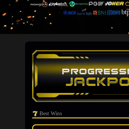
Best Wins