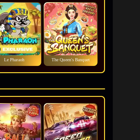
Le Pharaoh
The Queen's Banquet