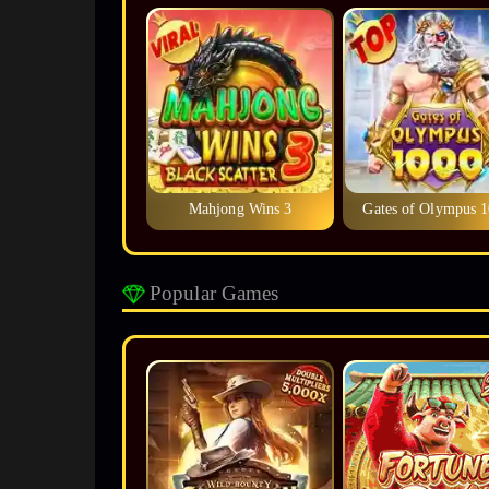
Mahjong Wins 3
Gates of Olympus 
Popular Games