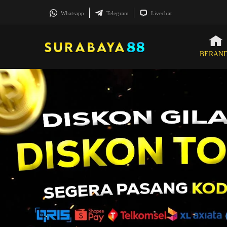
Whatsapp
Telegram
Livechat
BERAN